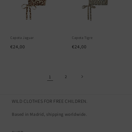
Capota Jaguar
Capota Tigre
Regular
€24,00
Regular
€24,00
price
price
1
2
WILD CLOTHES FOR FREE CHILDREN.
Based in Madrid, shipping worldwide.