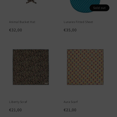
Sold out
Animal Bucket Hat
Lunares Fitted Sheet
Regular
€32,00
Regular
€35,00
price
price
Liberty Scraf
Aura Scarf
Regular
€21,00
Regular
€21,00
price
price