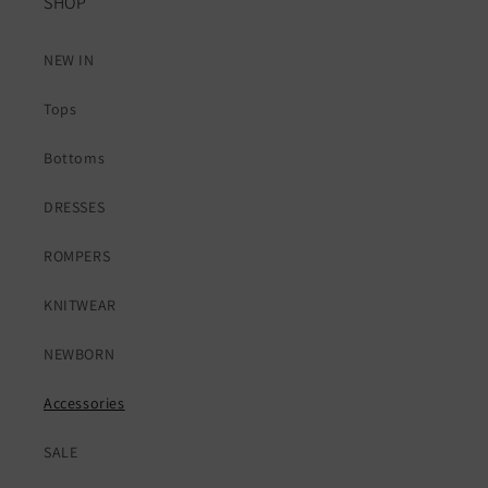
SHOP
NEW IN
Tops
Bottoms
DRESSES
ROMPERS
KNITWEAR
NEWBORN
Accessories
SALE