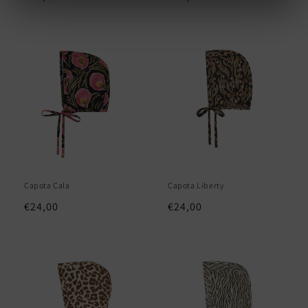
price
price
Capota Cala
Capota Liberty
Regular
€24,00
Regular
€24,00
price
price