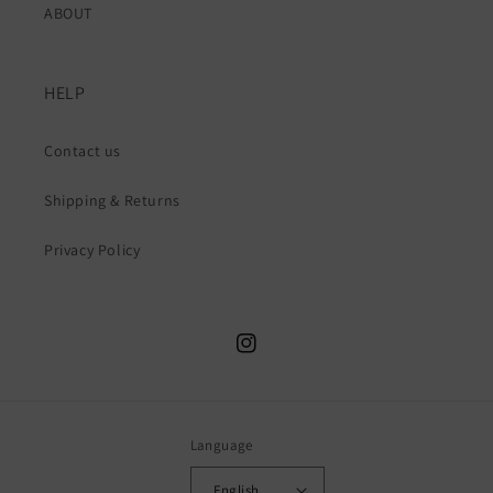
ABOUT
HELP
Contact us
Shipping & Returns
Privacy Policy
Instagram
Language
English