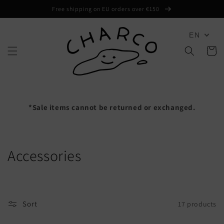
Skip to
Free shipping on EU orders over €150
content
EN
Cart
*Sale items cannot be returned or exchanged.
C
Accessories
o
l
Sort
17 products
l