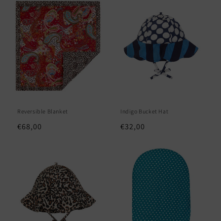
e
c
t
i
o
n
Reversible Blanket
Indigo Bucket Hat
:
Regular
€68,00
Regular
€32,00
price
price